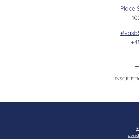
Place 
10
#vasb$
+41
INSCRIPT
+
#vas