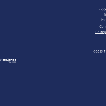
Place
1
Me
Cond
Politiq
©2025 Tha