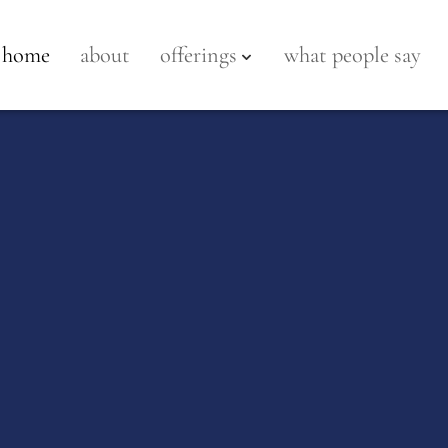
home
about
offerings
what people say