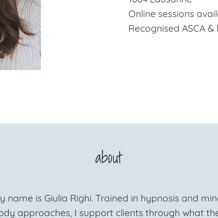
Online sessions avai
Recognised ASCA &
about
y name is Giulia Righi. Trained in hypnosis and min
ody approaches, I support clients through what th