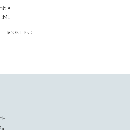
lable
 RME
BOOK HERE
d-
ey