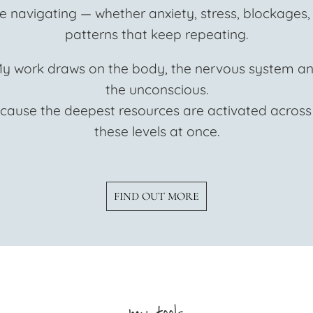
e navigating — whether anxiety, stress, blockages,
patterns that keep repeating.
y work draws on the body, the nervous system a
the unconscious.
cause the deepest resources are activated across 
these levels at once.
FIND OUT MORE