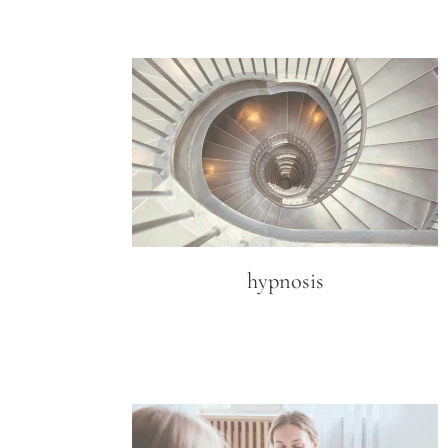
hypnosis