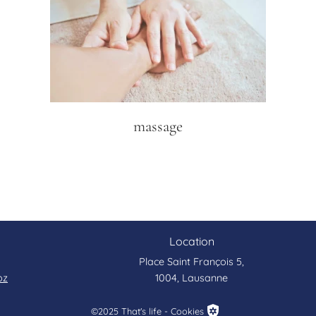
massage
Location
Place Saint François 5,
bz
1004, Lausanne
©2025 That's life - Cookies