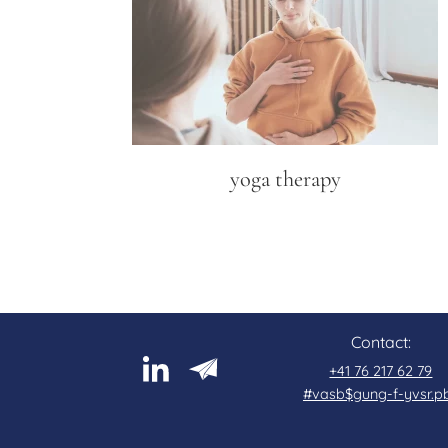
yoga therapy
Contact:
+41 76 217 62 79
#vasb$gung-f-yvsr.p