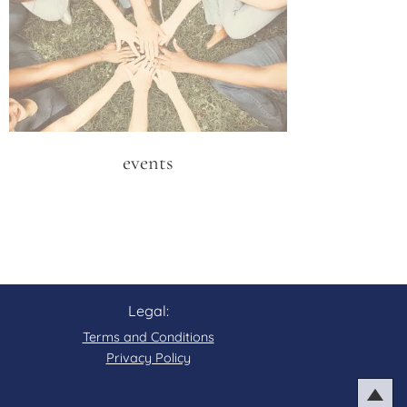
events
Legal:
Terms and Conditions
Privacy Policy