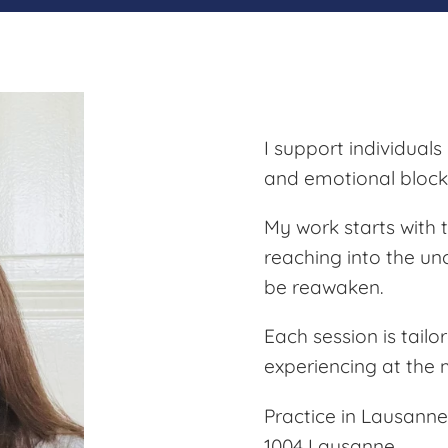
I support individuals
and emotional block
My work starts with
reaching into the u
be reawaken.
Each session is tailo
experiencing at the
Practice in Lausanne
1004 Lausanne