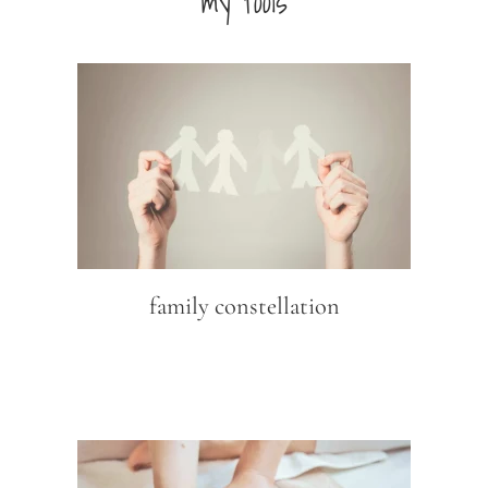
my tools
family constellation