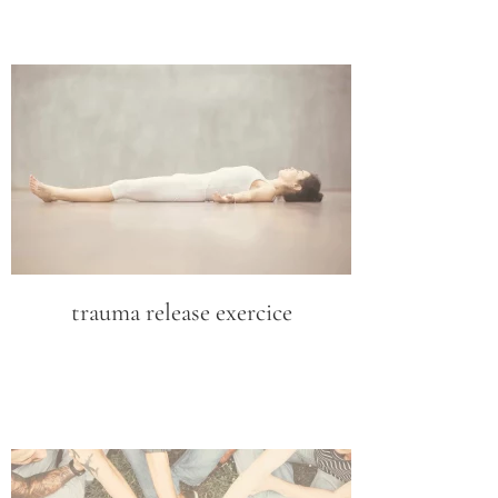
trauma release exercice