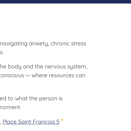
 navigating anxiety, chronic stress
s.
 the body and the nervous system,
nconscious — where resources can
red to what the person is
 moment.
,
Place Saint François 5