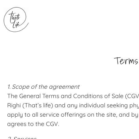
Terms 
1. Scope of the agreement
The General Terms and Conditions of Sale (CGV)
Righi (That’s life) and any individual seeking ph
apply to all service offerings on the site, and by
agrees to the CGV.