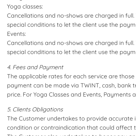
Yoga classes:
Cancellations and no-shows are charged in full. 
special conditions to let the client use the paym
Events:
Cancellations and no-shows are charged in full. 
special conditions to let the client use the paym
4. Fees and Payment
The applicable rates for each service are those 
payment can be made via TWINT, cash, bank tran
price. For Yoga Classes and Events, Payments ar
5. Clients Obligations
The Customer undertakes to provide accurate i
condition or contraindication that could affect t