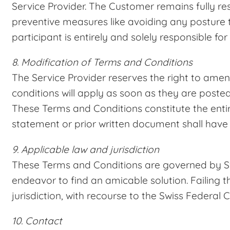
Service Provider. The Customer remains fully res
preventive measures like avoiding any posture t
participant is entirely and solely responsible fo
8. Modification of Terms and Conditions
The Service Provider reserves the right to ame
conditions will apply as soon as they are poste
These Terms and Conditions constitute the ent
statement or prior written document shall have 
9. Applicable law and jurisdiction
These Terms and Conditions are governed by Swiss
endeavor to find an amicable solution. Failing t
jurisdiction, with recourse to the Swiss Federal C
10. Contact