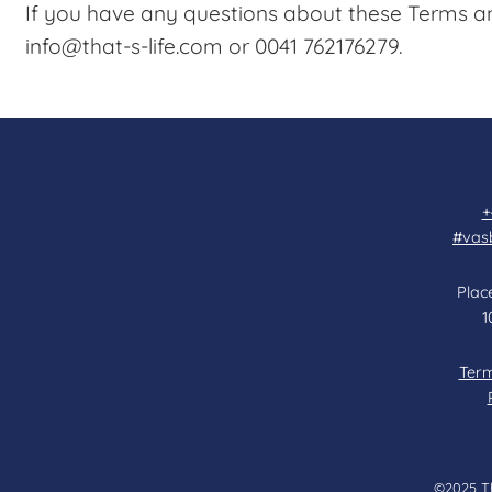
If you have any questions about these Terms an
info@that-s-life.com or 0041 762176279.
+
#vas
Place
1
Term
©2025 Tha