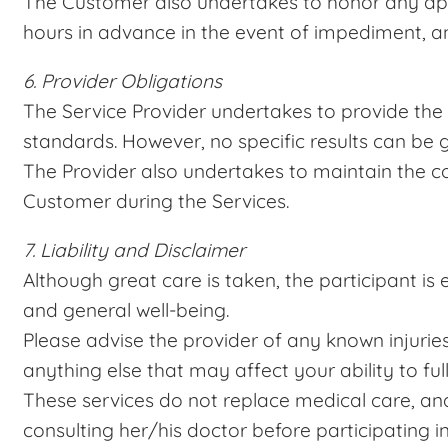
The Customer also undertakes to honor any app
hours in advance in the event of impediment, a
6. Provider Obligations
The Service Provider undertakes to provide the 
standards. However, no specific results can be
The Provider also undertakes to maintain the co
Customer during the Services.
7. Liability and Disclaimer
Although great care is taken, the participant is e
and general well-being.
Please advise the provider of any known injuries,
anything else that may affect your ability to full
These services do not replace medical care, and
consulting her/his doctor before participating i