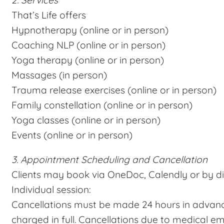
2. Services
That’s Life offers
Hypnotherapy (online or in person)
Coaching NLP (online or in person)
Yoga therapy (online or in person)
Massages (in person)
Trauma release exercises (online or in person)
Family constellation (online or in person)
Yoga classes (online or in person)
Events (online or in person)
3. Appointment Scheduling and Cancellation
Clients may book via OneDoc, Calendly or by di
Individual session:
Cancellations must be made 24 hours in advanc
charged in full. Cancellations due to medical 