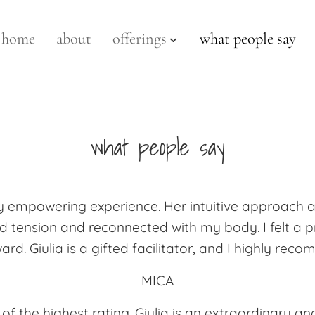
home
about
offerings
what people say
what people say
ply empowering experience. Her intuitive approach
 tension and reconnected with my body. I felt a pro
ard. Giulia is a gifted facilitator, and I highly re
MICA
of the highest rating. Giulia is an extraordinary 