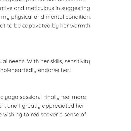
tentive and meticulous in suggesting
o my physical and mental condition.
not to be captivated by her warmth.
ual needs. With her skills, sensitivity
holeheartedly endorse her.!
c yoga session. I finally feel more
ten, and I greatly appreciated her
 wishing to rediscover a sense of