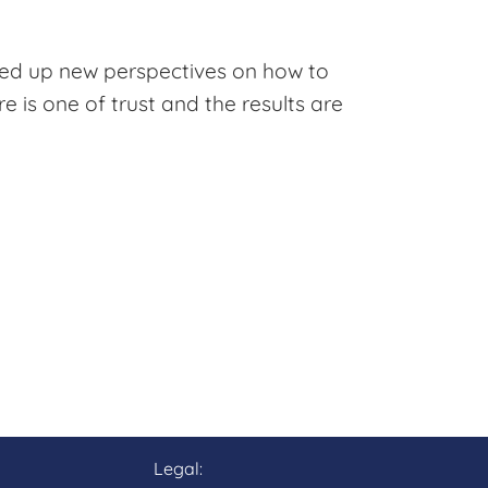
ened up new perspectives on how to
e is one of trust and the results are
Legal: