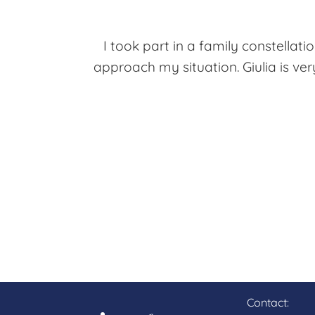
I took part in a family constella
approach my situation. Giulia is ver
Contact: