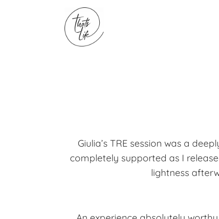
Giulia’s TRE session was a dee
completely supported as I released
lightness afterw
An experience absolutely worthy 