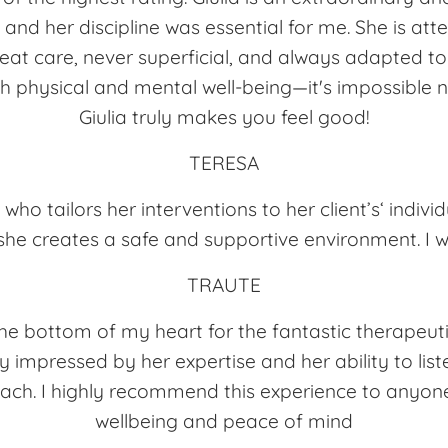
e, and her discipline was essential for me. She is at
reat care, never superficial, and always adapted t
 physical and mental well-being—it's impossible 
Giulia truly makes you feel good!
TERESA
 who tailors her interventions to her client’s‘ individ
he creates a safe and supportive environment. I w
TRAUTE
the bottom of my heart for the fantastic therapeuti
y impressed by her expertise and her ability to lis
ach. I highly recommend this experience to anyone
wellbeing and peace of mind