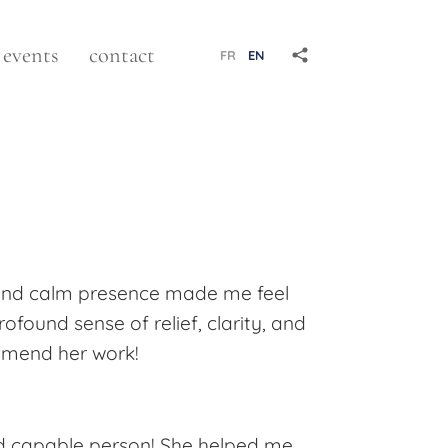
events
contact
FR
EN
 and calm presence made me feel
found sense of relief, clarity, and
commend her work!
and capable person! She helped me