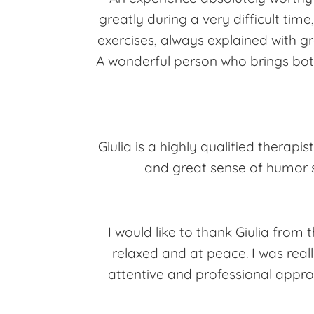
greatly during a very difficult tim
exercises, always explained with g
A wonderful person who brings both
Giulia is a highly qualified therapist
and great sense of humor s
I would like to thank Giulia from 
relaxed and at peace. I was reall
attentive and professional appro