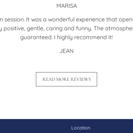
MARISA
tion session. It was a wonderful experience that op
y positive, gentle, caring and funny. The atmospher
guaranteed. I highly recommend it!
JEAN
READ MORE REVIEWS
Location